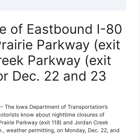
e of Eastbound I-80
rairie Parkway (exit
reek Parkway (exit
or Dec. 22 and 23
– The Iowa Department of Transportation’s
motorists know about nighttime closures of
rairie Parkway (exit 118) and Jordan Creek
m., weather permitting, on Monday, Dec. 22, and