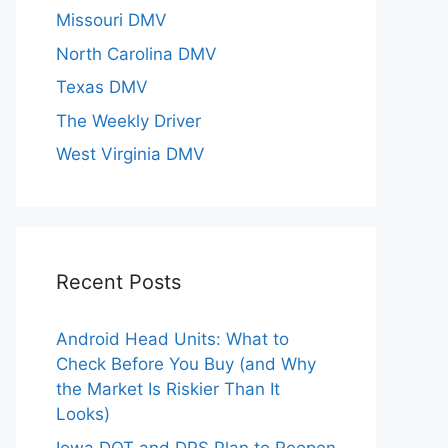
Missouri DMV
North Carolina DMV
Texas DMV
The Weekly Driver
West Virginia DMV
Recent Posts
Android Head Units: What to
Check Before You Buy (and Why
the Market Is Riskier Than It
Looks)
Iowa DOT and DPS Plan to Reopen