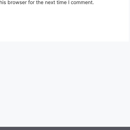
his browser for the next time I comment.