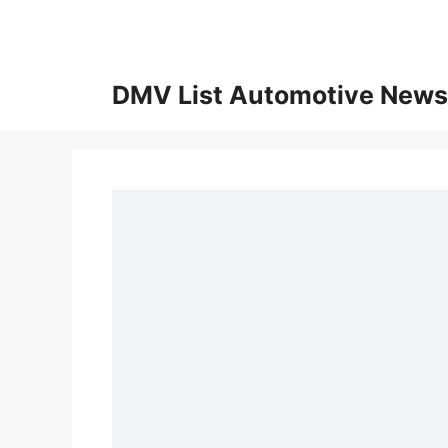
Skip
to
content
DMV List Automotive News