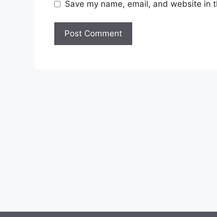
Save my name, email, and website in t