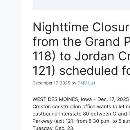
Nighttime Closur
from the Grand P
118) to Jordan C
121) scheduled f
December 17, 2025
by
DMV List
WEST DES MOINES, Iowa – Dec. 17, 2025 
Creston construction office wants to let 
eastbound Interstate 80 between Grand P
Parkway (exit 121) from 8:30 p.m. to 5 a.
Tuesday, Dec. 23.