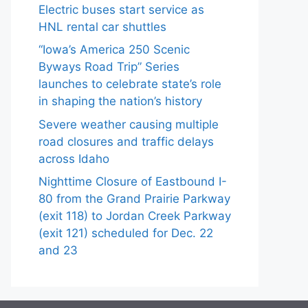
Electric buses start service as
HNL rental car shuttles
“Iowa’s America 250 Scenic
Byways Road Trip” Series
launches to celebrate state’s role
in shaping the nation’s history
Severe weather causing multiple
road closures and traffic delays
across Idaho
Nighttime Closure of Eastbound I-
80 from the Grand Prairie Parkway
(exit 118) to Jordan Creek Parkway
(exit 121) scheduled for Dec. 22
and 23