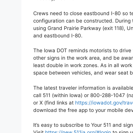
Crews need to close eastbound I-80 so t
configuration can be constructed. During 
using Grand Prairie Parkway (exit 118), U
and eastbound I-80.
The Iowa DOT reminds motorists to drive 
other signs in the work area, and be aware 
least double in work zones. As in all work
space between vehicles, and wear seat b
The latest traveler information is availab
call 511 (within Iowa) or 800-288-1047 (
or X (find links at
https://iowadot.gov/tra
download the free app to your mobile dev
It’s easy to subscribe to Your 511 and sign
Visit
https://new.511ia.org/#login
to sign u