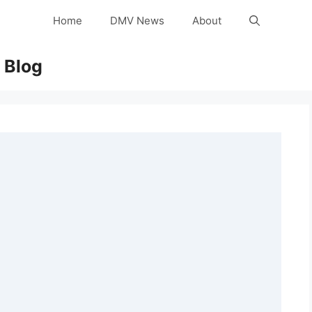
Home
DMV News
About
 Blog