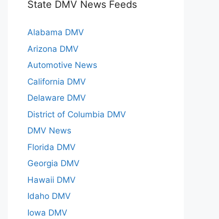
State DMV News Feeds
Alabama DMV
Arizona DMV
Automotive News
California DMV
Delaware DMV
District of Columbia DMV
DMV News
Florida DMV
Georgia DMV
Hawaii DMV
Idaho DMV
Iowa DMV