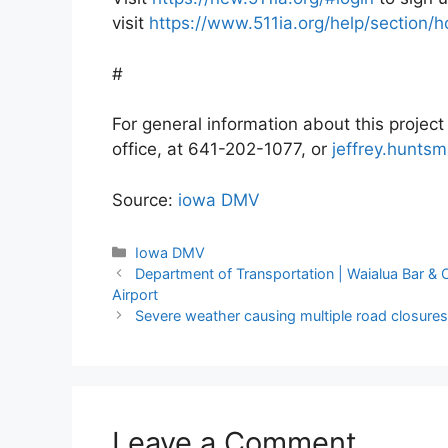
visit
https://www.511ia.org/help/section
#
For general information about this projec
office, at 641-202-1077, or
jeffrey.hunts
Source:
iowa DMV
Categories
Iowa DMV
Department of Transportation | Waialua Bar & Ca
Airport
Severe weather causing multiple road closures
Leave a Comment