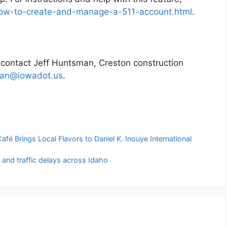
/how-to-create-and-manage-a-511-account.html
.
t contact Jeff Huntsman, Creston construction
man@iowadot.us
.
fé Brings Local Flavors to Daniel K. Inouye International
 and traffic delays across Idaho