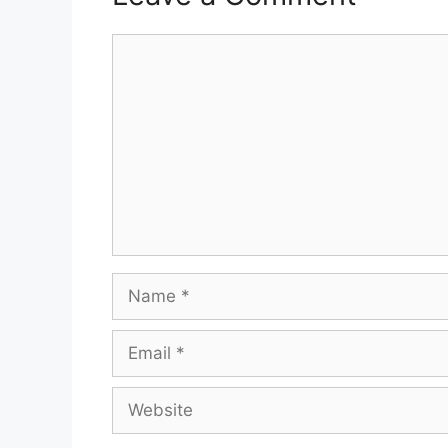
Comment
Name
Email
Website