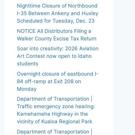
Nighttime Closure of Northbound
I-35 Between Ankeny and Huxley
Scheduled for Tuesday, Dec. 23
NOTICE All Distributors Filing a
Walker County Excise Tax Return
Soar into creativity: 2026 Aviation
Art Contest now open to Idaho
students
Overnight closure of eastbound I-
84 off-ramp at Exit 208 on
Monday
Department of Transportation |
Traffic emergency zone hearing:
Kamehameha Highway in the
vicinity of Kualoa Regional Park
Department of Transportation |