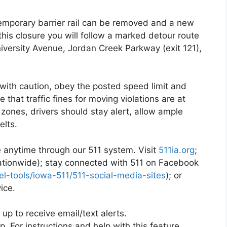
emporary barrier rail can be removed and a new
this closure you will follow a marked detour route
niversity Avenue, Jordan Creek Parkway (exit 121),
with caution, obey the posted speed limit and
that traffic fines for moving violations are at
 zones, drivers should stay alert, allow ample
elts.
le anytime through our 511 system. Visit
511ia.org
;
nationwide); stay connected with 511 on Facebook
vel-tools/iowa-511/511-social-media-sites
); or
ice.
 up to receive email/text alerts.
p. For instructions and help with this feature,