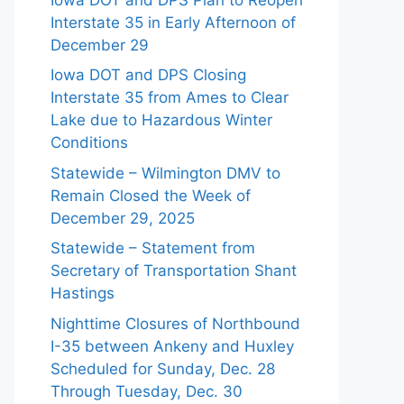
Interstate 35 in Early Afternoon of
December 29
Iowa DOT and DPS Closing
Interstate 35 from Ames to Clear
Lake due to Hazardous Winter
Conditions
Statewide – Wilmington DMV to
Remain Closed the Week of
December 29, 2025
Statewide – Statement from
Secretary of Transportation Shant
Hastings
Nighttime Closures of Northbound
I-35 between Ankeny and Huxley
Scheduled for Sunday, Dec. 28
Through Tuesday, Dec. 30