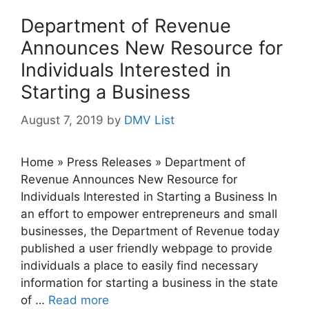
Department of Revenue
Announces New Resource for
Individuals Interested in
Starting a Business
August 7, 2019
by
DMV List
Home » Press Releases » Department of
Revenue Announces New Resource for
Individuals Interested in Starting a Business In
an effort to empower entrepreneurs and small
businesses, the Department of Revenue today
published a user friendly webpage to provide
individuals a place to easily find necessary
information for starting a business in the state
of …
Read more