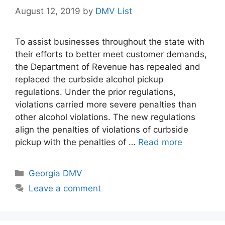
August 12, 2019
by
DMV List
To assist businesses throughout the state with
their efforts to better meet customer demands,
the Department of Revenue has repealed and
replaced the curbside alcohol pickup
regulations. Under the prior regulations,
violations carried more severe penalties than
other alcohol violations. The new regulations
align the penalties of violations of curbside
pickup with the penalties of …
Read more
Categories
Georgia DMV
Leave a comment