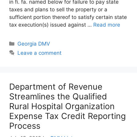
in fi. fa. named below for failure to pay state
taxes and plans to sell the property or a
sufficient portion thereof to satisfy certain state
tax execution(s) issued against …
Read more
Categories
Georgia DMV
Leave a comment
Department of Revenue
Streamlines the Qualified
Rural Hospital Organization
Expense Tax Credit Reporting
Process