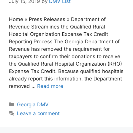
July 15, 2019
by
DMV List
Home » Press Releases » Department of
Revenue Streamlines the Qualified Rural
Hospital Organization Expense Tax Credit
Reporting Process The Georgia Department of
Revenue has removed the requirement for
taxpayers to confirm their donations to receive
the Qualified Rural Hospital Organization (RHO)
Expense Tax Credit. Because qualified hospitals
already report this information, the Department
removed …
Read more
Categories
Georgia DMV
Leave a comment