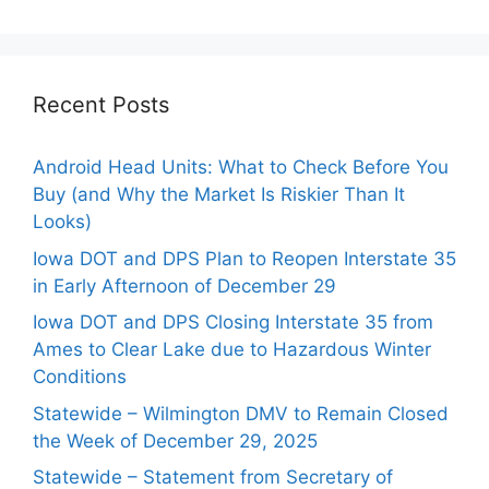
Recent Posts
Android Head Units: What to Check Before You
Buy (and Why the Market Is Riskier Than It
Looks)
Iowa DOT and DPS Plan to Reopen Interstate 35
in Early Afternoon of December 29
Iowa DOT and DPS Closing Interstate 35 from
Ames to Clear Lake due to Hazardous Winter
Conditions
Statewide – Wilmington DMV to Remain Closed
the Week of December 29, 2025
Statewide – Statement from Secretary of