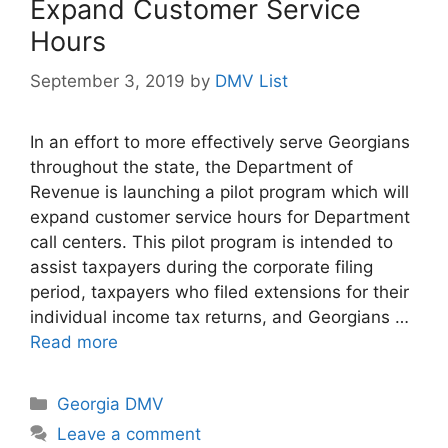
Expand Customer Service
Hours
September 3, 2019
by
DMV List
In an effort to more effectively serve Georgians
throughout the state, the Department of
Revenue is launching a pilot program which will
expand customer service hours for Department
call centers. This pilot program is intended to
assist taxpayers during the corporate filing
period, taxpayers who filed extensions for their
individual income tax returns, and Georgians …
Read more
Categories
Georgia DMV
Leave a comment