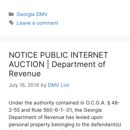
Categories
Georgia DMV
Leave a comment
NOTICE PUBLIC INTERNET
AUCTION | Department of
Revenue
July 16, 2019
by
DMV List
Under the authority contained in O.C.G.A. § 48-
2-55 and Rule 560-6-1-.01, the Georgia
Department of Revenue has levied upon
personal property belonging to the defendant(s)