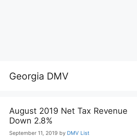
Georgia DMV
August 2019 Net Tax Revenue
Down 2.8%
September 11, 2019
by
DMV List