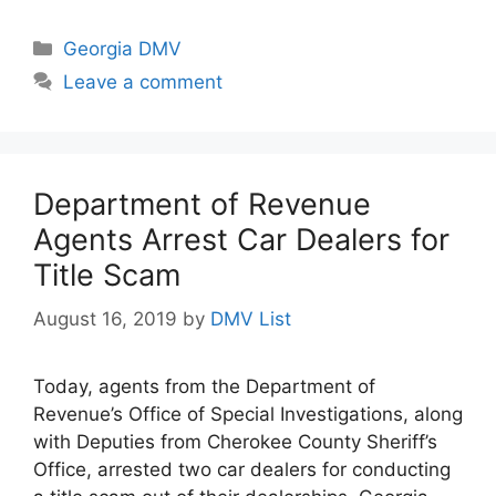
Categories
Georgia DMV
Leave a comment
Department of Revenue
Agents Arrest Car Dealers for
Title Scam
August 16, 2019
by
DMV List
Today, agents from the Department of
Revenue’s Office of Special Investigations, along
with Deputies from Cherokee County Sheriff’s
Office, arrested two car dealers for conducting