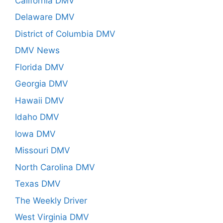
California DMV
Delaware DMV
District of Columbia DMV
DMV News
Florida DMV
Georgia DMV
Hawaii DMV
Idaho DMV
Iowa DMV
Missouri DMV
North Carolina DMV
Texas DMV
The Weekly Driver
West Virginia DMV