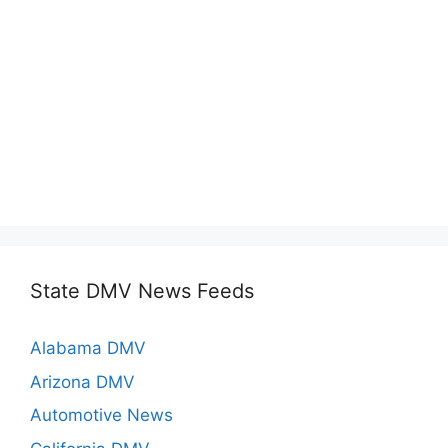
State DMV News Feeds
Alabama DMV
Arizona DMV
Automotive News