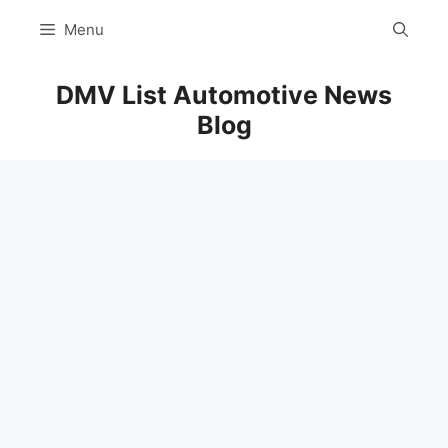
Skip
Menu
to
content
DMV List Automotive News
Blog