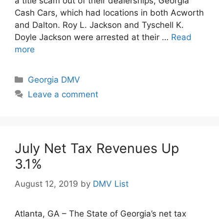
a title scam out of their dealerships, Georgia
Cash Cars, which had locations in both Acworth
and Dalton. Roy L. Jackson and Tyschell K.
Doyle Jackson were arrested at their …
Read
more
Categories
Georgia DMV
Leave a comment
July Net Tax Revenues Up
3.1%
August 12, 2019
by
DMV List
Atlanta, GA – The State of Georgia’s net tax