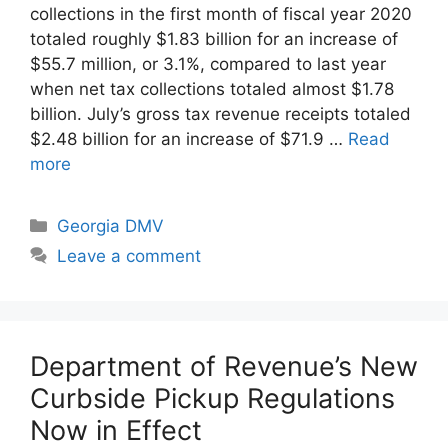
collections in the first month of fiscal year 2020
totaled roughly $1.83 billion for an increase of
$55.7 million, or 3.1%, compared to last year
when net tax collections totaled almost $1.78
billion. July’s gross tax revenue receipts totaled
$2.48 billion for an increase of $71.9 …
Read
more
Categories
Georgia DMV
Leave a comment
Department of Revenue’s New
Curbside Pickup Regulations
Now in Effect