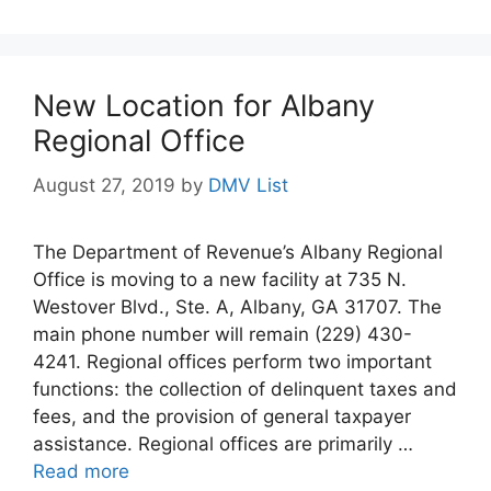
New Location for Albany
Regional Office
August 27, 2019
by
DMV List
The Department of Revenue’s Albany Regional
Office is moving to a new facility at 735 N.
Westover Blvd., Ste. A, Albany, GA 31707. The
main phone number will remain (229) 430-
4241. Regional offices perform two important
functions: the collection of delinquent taxes and
fees, and the provision of general taxpayer
assistance. Regional offices are primarily …
Read more