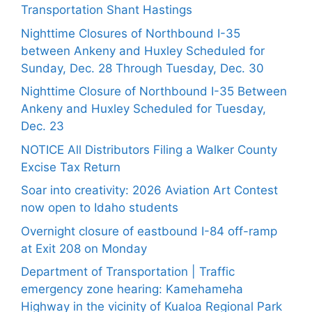
Transportation Shant Hastings
Nighttime Closures of Northbound I-35
between Ankeny and Huxley Scheduled for
Sunday, Dec. 28 Through Tuesday, Dec. 30
Nighttime Closure of Northbound I-35 Between
Ankeny and Huxley Scheduled for Tuesday,
Dec. 23
NOTICE All Distributors Filing a Walker County
Excise Tax Return
Soar into creativity: 2026 Aviation Art Contest
now open to Idaho students
Overnight closure of eastbound I-84 off-ramp
at Exit 208 on Monday
Department of Transportation | Traffic
emergency zone hearing: Kamehameha
Highway in the vicinity of Kualoa Regional Park