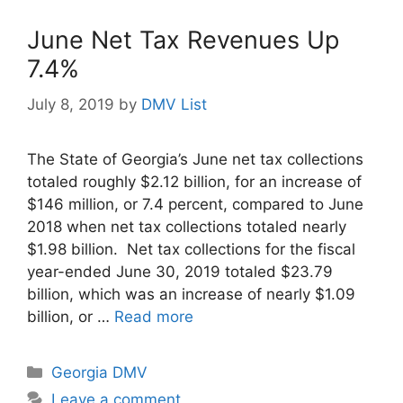
June Net Tax Revenues Up
7.4%
July 8, 2019
by
DMV List
The State of Georgia’s June net tax collections
totaled roughly $2.12 billion, for an increase of
$146 million, or 7.4 percent, compared to June
2018 when net tax collections totaled nearly
$1.98 billion. Net tax collections for the fiscal
year-ended June 30, 2019 totaled $23.79
billion, which was an increase of nearly $1.09
billion, or …
Read more
Categories
Georgia DMV
Leave a comment