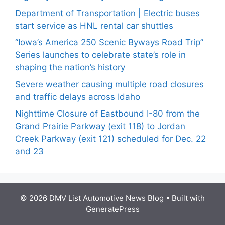
Department of Transportation | Electric buses
start service as HNL rental car shuttles
“Iowa’s America 250 Scenic Byways Road Trip”
Series launches to celebrate state’s role in
shaping the nation’s history
Severe weather causing multiple road closures
and traffic delays across Idaho
Nighttime Closure of Eastbound I-80 from the
Grand Prairie Parkway (exit 118) to Jordan
Creek Parkway (exit 121) scheduled for Dec. 22
and 23
© 2026 DMV List Automotive News Blog
• Built with
GeneratePress