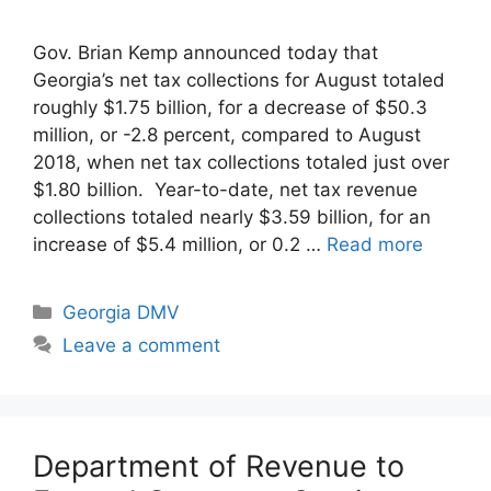
Gov. Brian Kemp announced today that
Georgia’s net tax collections for August totaled
roughly $1.75 billion, for a decrease of $50.3
million, or -2.8 percent, compared to August
2018, when net tax collections totaled just over
$1.80 billion. Year-to-date, net tax revenue
collections totaled nearly $3.59 billion, for an
increase of $5.4 million, or 0.2 …
Read more
Categories
Georgia DMV
Leave a comment
Department of Revenue to