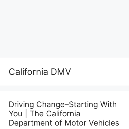
California DMV
Driving Change–Starting With
You | The California
Department of Motor Vehicles