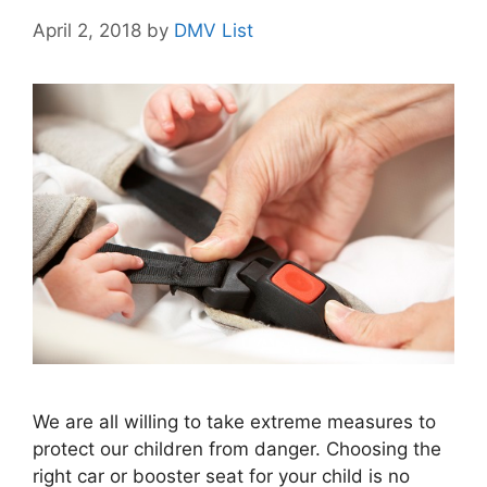
April 2, 2018
by
DMV List
We are all willing to take extreme measures to
protect our children from danger. Choosing the
right car or booster seat for your child is no