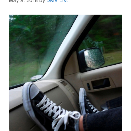
May 9, 2018
by
DMV List