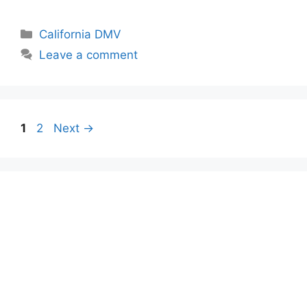
Categories
California DMV
Leave a comment
Page
Page
1
2
Next
→