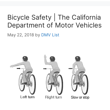
Bicycle Safety | The California
Department of Motor Vehicles
May 22, 2018
by
DMV List