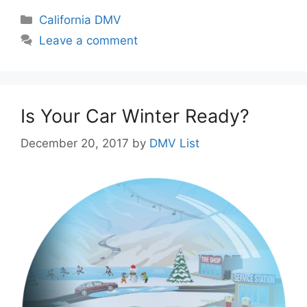
Categories
California DMV
Leave a comment
Is Your Car Winter Ready?
December 20, 2017
by
DMV List