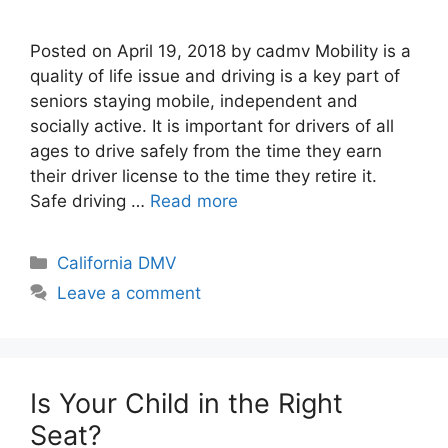
Posted on April 19, 2018 by cadmv Mobility is a
quality of life issue and driving is a key part of
seniors staying mobile, independent and
socially active. It is important for drivers of all
ages to drive safely from the time they earn
their driver license to the time they retire it.
Safe driving …
Read more
Categories
California DMV
Leave a comment
Is Your Child in the Right
Seat?