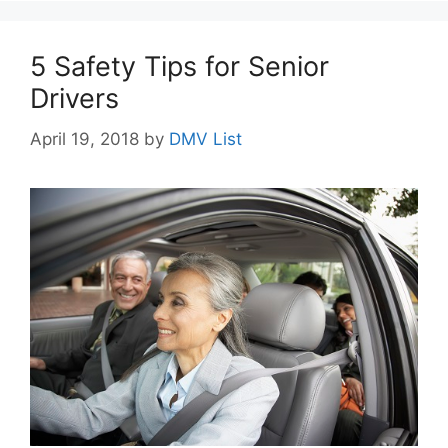
5 Safety Tips for Senior
Drivers
April 19, 2018
by
DMV List