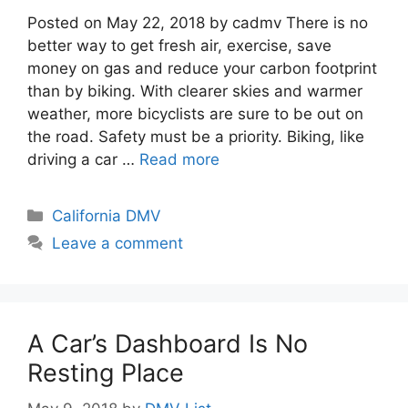
Posted on May 22, 2018 by cadmv There is no
better way to get fresh air, exercise, save
money on gas and reduce your carbon footprint
than by biking. With clearer skies and warmer
weather, more bicyclists are sure to be out on
the road. Safety must be a priority. Biking, like
driving a car …
Read more
Categories
California DMV
Leave a comment
A Car’s Dashboard Is No
Resting Place