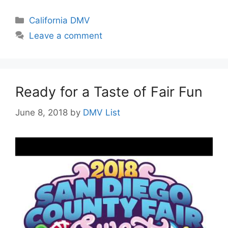
Categories
California DMV
Leave a comment
Ready for a Taste of Fair Fun
June 8, 2018
by
DMV List