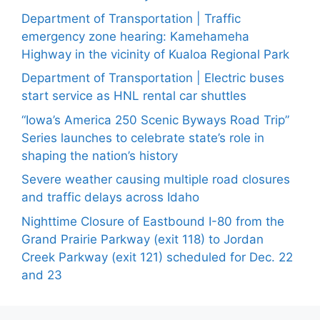
Department of Transportation | Traffic
emergency zone hearing: Kamehameha
Highway in the vicinity of Kualoa Regional Park
Department of Transportation | Electric buses
start service as HNL rental car shuttles
“Iowa’s America 250 Scenic Byways Road Trip”
Series launches to celebrate state’s role in
shaping the nation’s history
Severe weather causing multiple road closures
and traffic delays across Idaho
Nighttime Closure of Eastbound I-80 from the
Grand Prairie Parkway (exit 118) to Jordan
Creek Parkway (exit 121) scheduled for Dec. 22
and 23