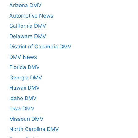
Arizona DMV
Automotive News
California DMV
Delaware DMV
District of Columbia DMV
DMV News
Florida DMV
Georgia DMV
Hawaii DMV
Idaho DMV
Iowa DMV
Missouri DMV
North Carolina DMV