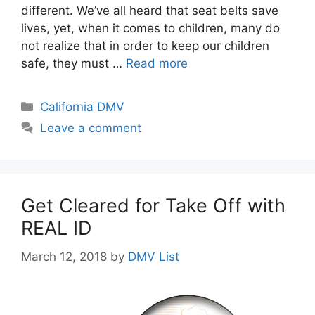
different. We’ve all heard that seat belts save
lives, yet, when it comes to children, many do
not realize that in order to keep our children
safe, they must …
Read more
Categories
California DMV
Leave a comment
Get Cleared for Take Off with
REAL ID
March 12, 2018
by
DMV List