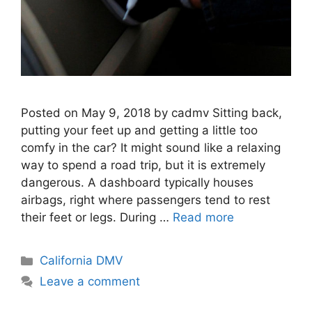
Posted on May 9, 2018 by cadmv Sitting back,
putting your feet up and getting a little too
comfy in the car? It might sound like a relaxing
way to spend a road trip, but it is extremely
dangerous. A dashboard typically houses
airbags, right where passengers tend to rest
their feet or legs. During …
Read more
Categories
California DMV
Leave a comment