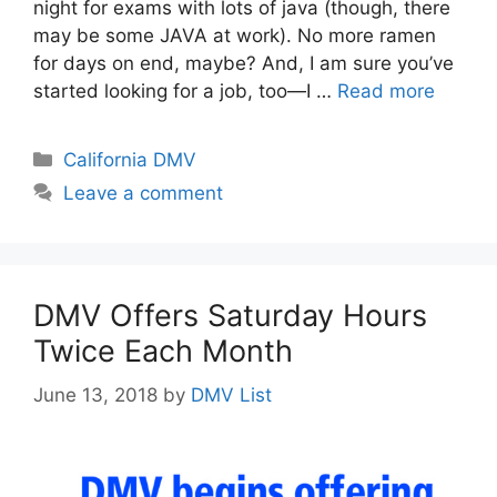
night for exams with lots of java (though, there
may be some JAVA at work). No more ramen
for days on end, maybe? And, I am sure you’ve
started looking for a job, too—I …
Read more
Categories
California DMV
Leave a comment
DMV Offers Saturday Hours
Twice Each Month
June 13, 2018
by
DMV List