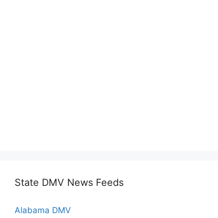
State DMV News Feeds
Alabama DMV