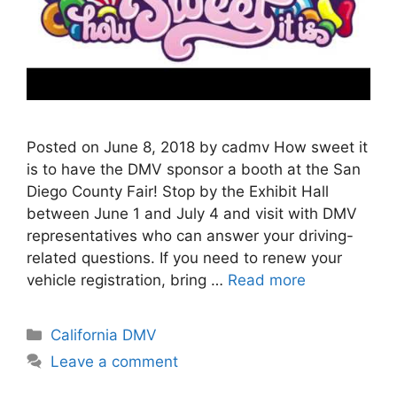
Posted on June 8, 2018 by cadmv How sweet it
is to have the DMV sponsor a booth at the San
Diego County Fair! Stop by the Exhibit Hall
between June 1 and July 4 and visit with DMV
representatives who can answer your driving-
related questions. If you need to renew your
vehicle registration, bring …
Read more
Categories
California DMV
Leave a comment