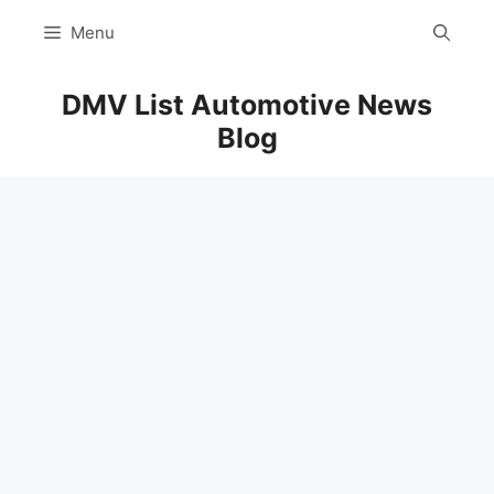
Skip
Menu
to
content
DMV List Automotive News
Blog