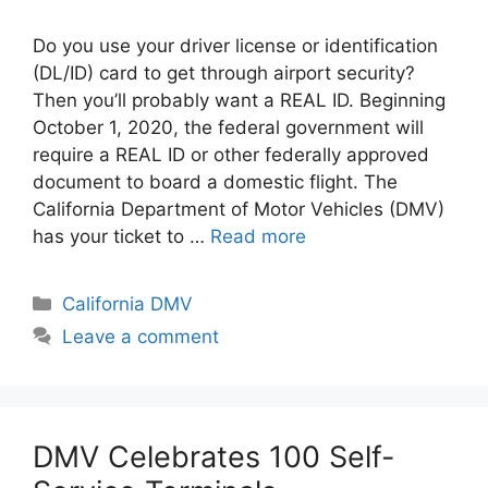
Do you use your driver license or identification
(DL/ID) card to get through airport security?
Then you’ll probably want a REAL ID. Beginning
October 1, 2020, the federal government will
require a REAL ID or other federally approved
document to board a domestic flight. The
California Department of Motor Vehicles (DMV)
has your ticket to …
Read more
Categories
California DMV
Leave a comment
DMV Celebrates 100 Self-