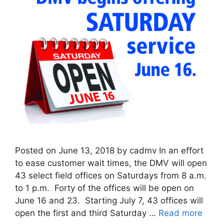
Posted on June 13, 2018 by cadmv In an effort
to ease customer wait times, the DMV will open
43 select field offices on Saturdays from 8 a.m.
to 1 p.m. Forty of the offices will be open on
June 16 and 23. Starting July 7, 43 offices will
open the first and third Saturday …
Read more