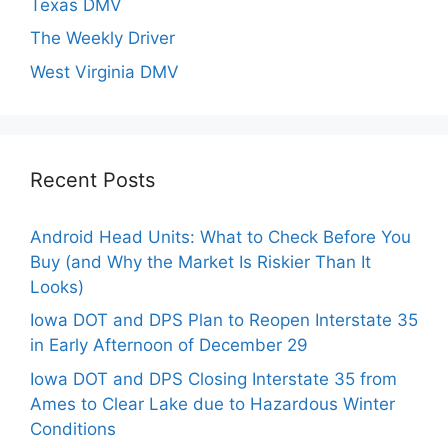
Texas DMV
The Weekly Driver
West Virginia DMV
Recent Posts
Android Head Units: What to Check Before You
Buy (and Why the Market Is Riskier Than It
Looks)
Iowa DOT and DPS Plan to Reopen Interstate 35
in Early Afternoon of December 29
Iowa DOT and DPS Closing Interstate 35 from
Ames to Clear Lake due to Hazardous Winter
Conditions