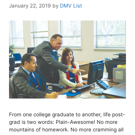
January 22, 2019
by
DMV List
From one college graduate to another, life post-
grad is two words: Plain-Awesome! No more
mountains of homework. No more cramming all