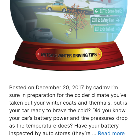
Posted on December 20, 2017 by cadmv I’m
sure in preparation for the colder climate you’ve
taken out your winter coats and thermals, but is
your car ready to brave the cold? ​Did you know
your car’s battery power and tire pressures drop
as the temperature does? Have your battery
inspected by auto stores (they’re …
Read more