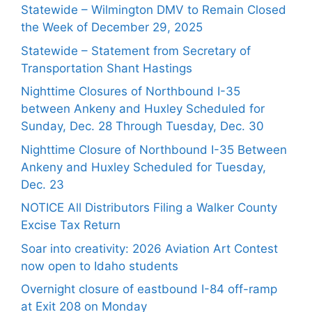
Statewide – Wilmington DMV to Remain Closed
the Week of December 29, 2025
Statewide – Statement from Secretary of
Transportation Shant Hastings
Nighttime Closures of Northbound I-35
between Ankeny and Huxley Scheduled for
Sunday, Dec. 28 Through Tuesday, Dec. 30
Nighttime Closure of Northbound I-35 Between
Ankeny and Huxley Scheduled for Tuesday,
Dec. 23
NOTICE All Distributors Filing a Walker County
Excise Tax Return
Soar into creativity: 2026 Aviation Art Contest
now open to Idaho students
Overnight closure of eastbound I-84 off-ramp
at Exit 208 on Monday