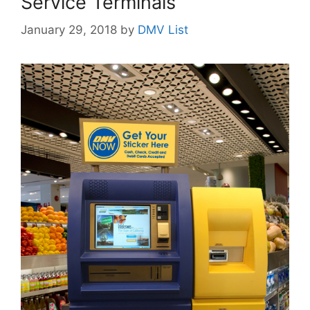
Service Terminals
January 29, 2018
by
DMV List