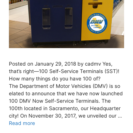
Posted on January 29, 2018 by cadmv Yes,
that’s right—100 Self-Service Terminals (SST)!
How many things do you have 100 of?
The Department of Motor Vehicles (DMV) is so
elated to announce that we have now launched
100 DMV Now Self-Service Terminals. The
100th located in Sacramento, our Headquarter
city! On November 30, 2017, we unveiled our …
Read more