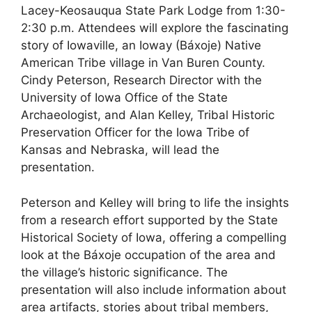
Lacey-Keosauqua State Park Lodge from 1:30-
2:30 p.m. Attendees will explore the fascinating
story of Iowaville, an Ioway (Báxoje) Native
American Tribe village in Van Buren County.
Cindy Peterson, Research Director with the
University of Iowa Office of the State
Archaeologist, and Alan Kelley, Tribal Historic
Preservation Officer for the Iowa Tribe of
Kansas and Nebraska, will lead the
presentation.
Peterson and Kelley will bring to life the insights
from a research effort supported by the State
Historical Society of Iowa, offering a compelling
look at the Báxoje occupation of the area and
the village’s historic significance. The
presentation will also include information about
area artifacts, stories about tribal members,