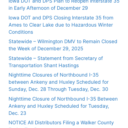
Iowa DOT and DPS Plan to Reopen Interstate 35
in Early Afternoon of December 29
Iowa DOT and DPS Closing Interstate 35 from
Ames to Clear Lake due to Hazardous Winter
Conditions
Statewide – Wilmington DMV to Remain Closed
the Week of December 29, 2025
Statewide – Statement from Secretary of
Transportation Shant Hastings
Nighttime Closures of Northbound I-35
between Ankeny and Huxley Scheduled for
Sunday, Dec. 28 Through Tuesday, Dec. 30
Nighttime Closure of Northbound I-35 Between
Ankeny and Huxley Scheduled for Tuesday,
Dec. 23
NOTICE All Distributors Filing a Walker County