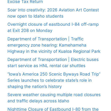
Excise Tax Return
Soar into creativity: 2026 Aviation Art Contest
now open to Idaho students
Overnight closure of eastbound I-84 off-ramp
at Exit 208 on Monday
Department of Transportation | Traffic
emergency zone hearing: Kamehameha
Highway in the vicinity of Kualoa Regional Park
Department of Transportation | Electric buses
start service as HNL rental car shuttles
“Iowa’s America 250 Scenic Byways Road Trip”
Series launches to celebrate state’s role in
shaping the nation’s history
Severe weather causing multiple road closures
and traffic delays across Idaho
Nighttime Closure of Eastbound I-80 from the