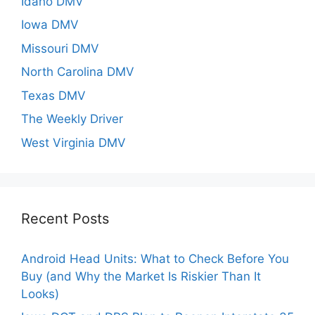
Idaho DMV
Iowa DMV
Missouri DMV
North Carolina DMV
Texas DMV
The Weekly Driver
West Virginia DMV
Recent Posts
Android Head Units: What to Check Before You
Buy (and Why the Market Is Riskier Than It
Looks)