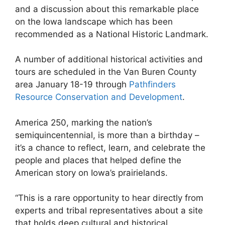
and a discussion about this remarkable place
on the Iowa landscape which has been
recommended as a National Historic Landmark.
A number of additional historical activities and
tours are scheduled in the Van Buren County
area January 18-19 through
Pathfinders
Resource Conservation and Development
.
America 250, marking the nation’s
semiquincentennial, is more than a birthday –
it’s a chance to reflect, learn, and celebrate the
people and places that helped define the
American story on Iowa’s prairielands.
“This is a rare opportunity to hear directly from
experts and tribal representatives about a site
that holds deep cultural and historical