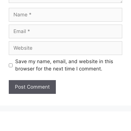
Name
Email
Website
Save my name, email, and website in this
browser for the next time I comment.