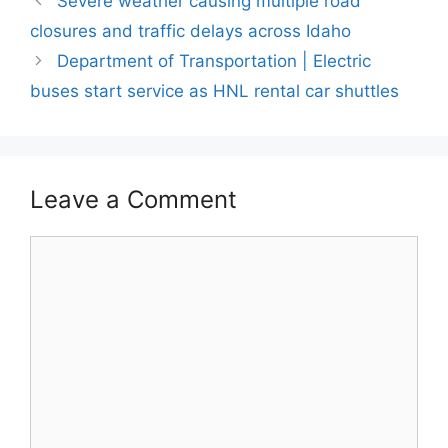
Severe weather causing multiple road
closures and traffic delays across Idaho
Department of Transportation | Electric
buses start service as HNL rental car shuttles
Leave a Comment
Comment