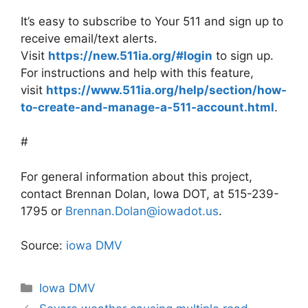
It’s easy to subscribe to Your 511 and sign up to
receive email/text alerts.
Visit
https://new.511ia.org/#login
to sign up.
For instructions and help with this feature,
visit
https://www.511ia.org/help/section/how-
to-create-and-manage-a-511-account.html
.
#
For general information about this project,
contact Brennan Dolan, Iowa DOT, at 515-239-
1795 or
Brennan.Dolan@iowadot.us
.
Source:
iowa DMV
Categories
Iowa DMV