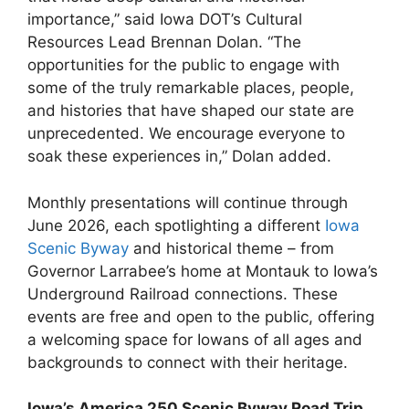
importance,” said Iowa DOT’s Cultural
Resources Lead Brennan Dolan. “The
opportunities for the public to engage with
some of the truly remarkable places, people,
and histories that have shaped our state are
unprecedented. We encourage everyone to
soak these experiences in,” Dolan added.
Monthly presentations will continue through
June 2026, each spotlighting a different
Iowa
Scenic Byway
and historical theme – from
Governor Larrabee’s home at Montauk to Iowa’s
Underground Railroad connections. These
events are free and open to the public, offering
a welcoming space for Iowans of all ages and
backgrounds to connect with their heritage.
Iowa’s America 250 Scenic Byway Road Trip