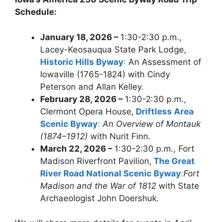
Schedule:
January 18, 2026 –
1:30-2:30 p.m.,
Lacey-Keosauqua State Park Lodge,
Historic Hills Byway
:
An Assessment of
Iowaville (1765-1824) with Cindy
Peterson and Allan Kelley.
February 28, 2026 –
1:30-2:30 p.m.,
Clermont Opera House,
Driftless Area
Scenic Byway
:
An Overview of Montauk
(1874–1912)
with Nurit Finn.
March 22, 2026 –
1:30-2:30 p.m., Fort
Madison Riverfront Pavilion,
The Great
River Road National Scenic Byway
:
Fort
Madison and the War of 1812
with State
Archaeologist John Doershuk.