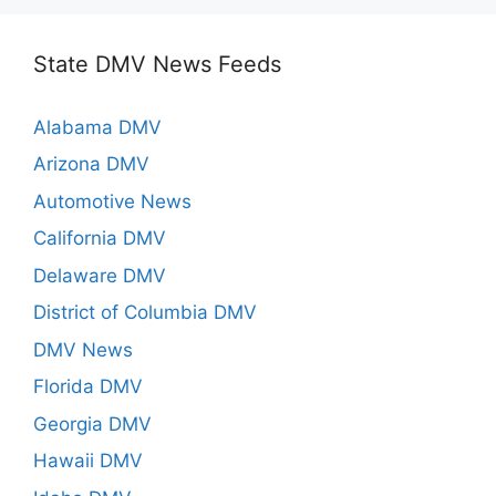
State DMV News Feeds
Alabama DMV
Arizona DMV
Automotive News
California DMV
Delaware DMV
District of Columbia DMV
DMV News
Florida DMV
Georgia DMV
Hawaii DMV