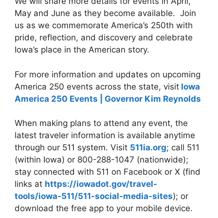
We will share more details for events in April,
May and June as they become available.
Join
us as we commemorate America’s 250th with
pride, reflection, and discovery and celebrate
Iowa’s place in the American story.
For more information and updates on upcoming
America 250 events across the state, visit
Iowa
America 250 Events | Governor Kim Reynolds
When making plans to attend any event, the
latest traveler information is available anytime
through our 511 system. Visit
511ia.org
; call 511
(within Iowa) or 800-288-1047 (nationwide);
stay connected with 511 on Facebook or X (find
links at
https://iowadot.gov/travel-
tools/iowa-511/511-social-media-sites
); or
download the free app to your mobile device.