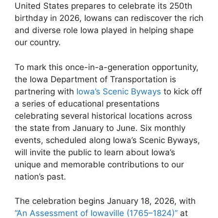
United States prepares to celebrate its 250th
birthday in 2026, Iowans can rediscover the rich
and diverse role Iowa played in helping shape
our country.
To mark this once-in-a-generation opportunity,
the Iowa Department of Transportation is
partnering with
Iowa’s Scenic Byways
to kick off
a series of educational presentations
celebrating several historical locations across
the state from January to June. Six monthly
events, scheduled along Iowa’s Scenic Byways,
will invite the public to learn about Iowa’s
unique and memorable contributions to our
nation’s past.
The celebration begins January 18, 2026, with
“An Assessment of Iowaville (1765–1824)”
at