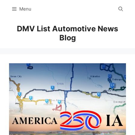
Skip
Menu
to
content
DMV List Automotive News
Blog