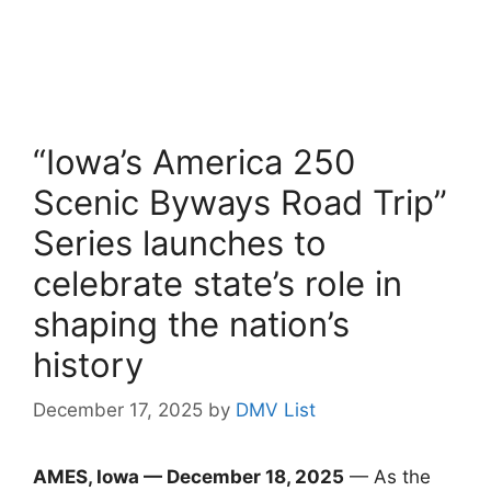
“Iowa’s America 250
Scenic Byways Road Trip”
Series launches to
celebrate state’s role in
shaping the nation’s
history
December 17, 2025
by
DMV List
AMES, Iowa — December 18, 2025
— As the