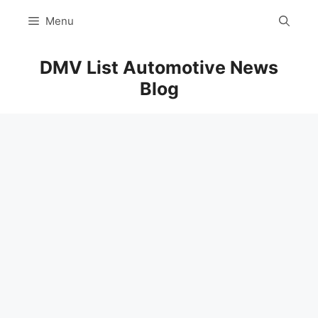
Skip
Menu
to
content
DMV List Automotive News
Blog