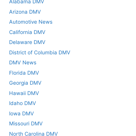
Alabama DMV
Arizona DMV
Automotive News
California DMV
Delaware DMV
District of Columbia DMV
DMV News
Florida DMV
Georgia DMV
Hawaii DMV
Idaho DMV
Iowa DMV
Missouri DMV
North Carolina DMV