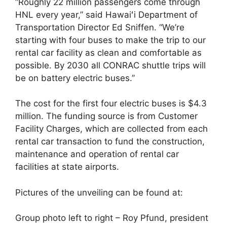
“Roughly 22 million passengers come through
HNL every year,” said Hawaiʻi Department of
Transportation Director Ed Sniffen. “We’re
starting with four buses to make the trip to our
rental car facility as clean and comfortable as
possible. By 2030 all CONRAC shuttle trips will
be on battery electric buses.”
The cost for the first four electric buses is $4.3
million. The funding source is from Customer
Facility Charges, which are collected from each
rental car transaction to fund the construction,
maintenance and operation of rental car
facilities at state airports.
Pictures of the unveiling can be found at:
Group photo left to right – Roy Pfund, president