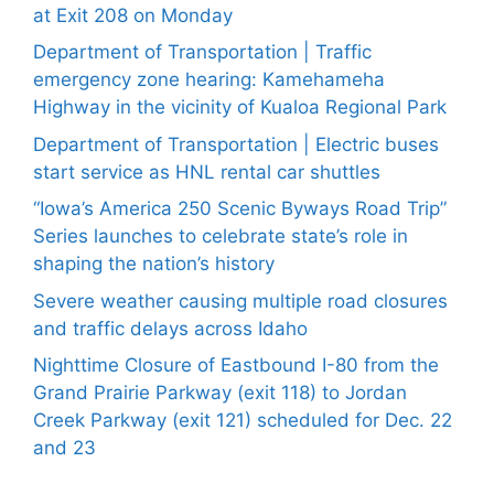
at Exit 208 on Monday
Department of Transportation | Traffic
emergency zone hearing: Kamehameha
Highway in the vicinity of Kualoa Regional Park
Department of Transportation | Electric buses
start service as HNL rental car shuttles
“Iowa’s America 250 Scenic Byways Road Trip”
Series launches to celebrate state’s role in
shaping the nation’s history
Severe weather causing multiple road closures
and traffic delays across Idaho
Nighttime Closure of Eastbound I-80 from the
Grand Prairie Parkway (exit 118) to Jordan
Creek Parkway (exit 121) scheduled for Dec. 22
and 23