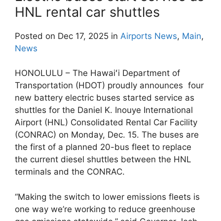
HNL rental car shuttles
Posted on Dec 17, 2025 in
Airports News
,
Main
,
News
HONOLULU – The Hawaiʻi Department of
Transportation (HDOT) proudly announces four
new battery electric buses started service as
shuttles for the Daniel K. Inouye International
Airport (HNL) Consolidated Rental Car Facility
(CONRAC) on Monday, Dec. 15. The buses are
the first of a planned 20-bus fleet to replace
the current diesel shuttles between the HNL
terminals and the CONRAC.
“Making the switch to lower emissions fleets is
one way we’re working to reduce greenhouse