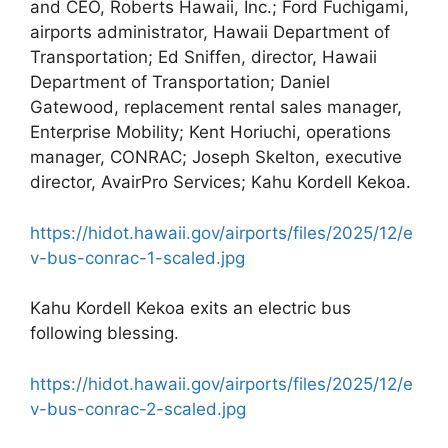
and CEO, Roberts Hawaii, Inc.; Ford Fuchigami,
airports administrator, Hawaii Department of
Transportation; Ed Sniffen, director, Hawaii
Department of Transportation; Daniel
Gatewood, replacement rental sales manager,
Enterprise Mobility; Kent Horiuchi, operations
manager, CONRAC; Joseph Skelton, executive
director, AvairPro Services; Kahu Kordell Kekoa.
https://hidot.hawaii.gov/airports/files/2025/12/e
v-bus-conrac-1-scaled.jpg
Kahu Kordell Kekoa exits an electric bus
following blessing.
https://hidot.hawaii.gov/airports/files/2025/12/e
v-bus-conrac-2-scaled.jpg