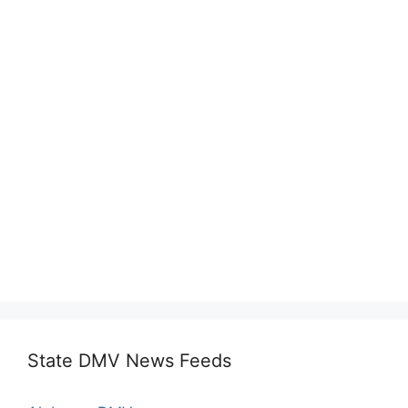
State DMV News Feeds