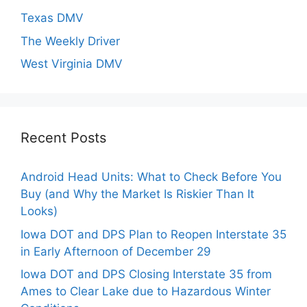
Texas DMV
The Weekly Driver
West Virginia DMV
Recent Posts
Android Head Units: What to Check Before You
Buy (and Why the Market Is Riskier Than It
Looks)
Iowa DOT and DPS Plan to Reopen Interstate 35
in Early Afternoon of December 29
Iowa DOT and DPS Closing Interstate 35 from
Ames to Clear Lake due to Hazardous Winter