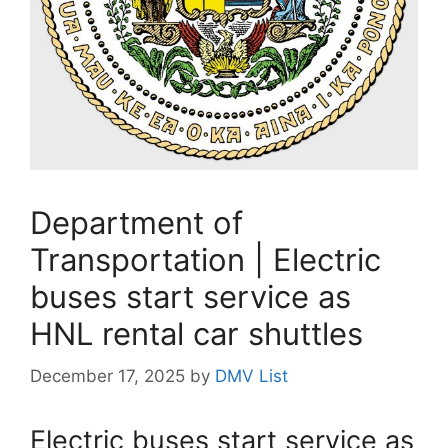
Department of
Transportation | Electric
buses start service as
HNL rental car shuttles
December 17, 2025
by
DMV List
Electric buses start service as