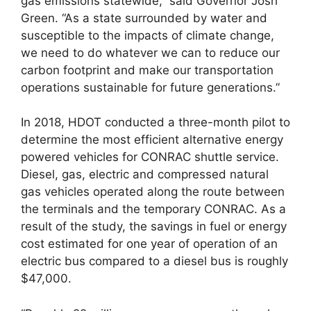
gas emissions statewide,” said Governor Josh
Green. “As a state surrounded by water and
susceptible to the impacts of climate change,
we need to do whatever we can to reduce our
carbon footprint and make our transportation
operations sustainable for future generations.”
In 2018, HDOT conducted a three-month pilot to
determine the most efficient alternative energy
powered vehicles for CONRAC shuttle service.
Diesel, gas, electric and compressed natural
gas vehicles operated along the route between
the terminals and the temporary CONRAC. As a
result of the study, the savings in fuel or energy
cost estimated for one year of operation of an
electric bus compared to a diesel bus is roughly
$47,000.