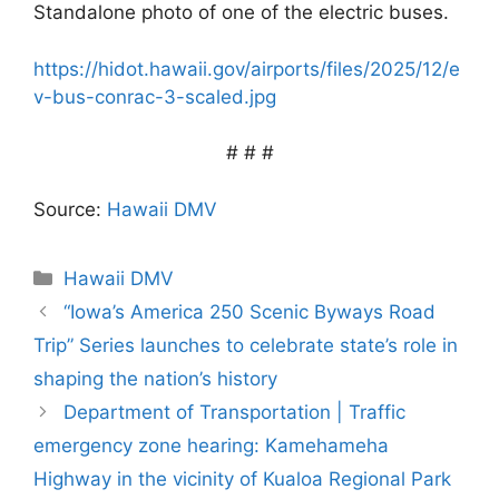
Standalone photo of one of the electric buses.
https://hidot.hawaii.gov/airports/files/2025/12/e
v-bus-conrac-3-scaled.jpg
# # #
Source:
Hawaii DMV
Categories
Hawaii DMV
“Iowa’s America 250 Scenic Byways Road
Trip” Series launches to celebrate state’s role in
shaping the nation’s history
Department of Transportation | Traffic
emergency zone hearing: Kamehameha
Highway in the vicinity of Kualoa Regional Park