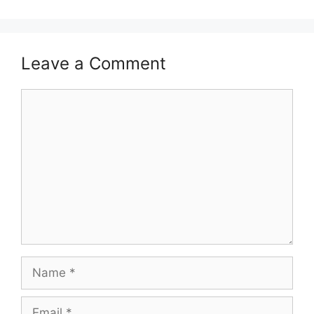
Leave a Comment
Comment
Name
Email