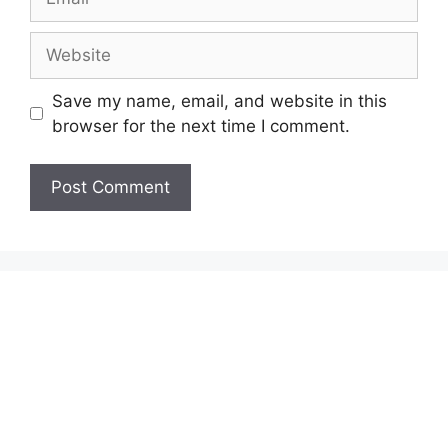
Website
Save my name, email, and website in this
browser for the next time I comment.