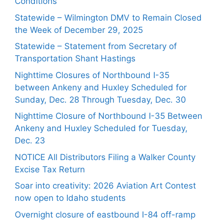
Conditions
Statewide – Wilmington DMV to Remain Closed
the Week of December 29, 2025
Statewide – Statement from Secretary of
Transportation Shant Hastings
Nighttime Closures of Northbound I-35
between Ankeny and Huxley Scheduled for
Sunday, Dec. 28 Through Tuesday, Dec. 30
Nighttime Closure of Northbound I-35 Between
Ankeny and Huxley Scheduled for Tuesday,
Dec. 23
NOTICE All Distributors Filing a Walker County
Excise Tax Return
Soar into creativity: 2026 Aviation Art Contest
now open to Idaho students
Overnight closure of eastbound I-84 off-ramp