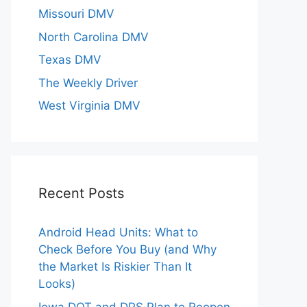
Missouri DMV
North Carolina DMV
Texas DMV
The Weekly Driver
West Virginia DMV
Recent Posts
Android Head Units: What to
Check Before You Buy (and Why
the Market Is Riskier Than It
Looks)
Iowa DOT and DPS Plan to Reopen