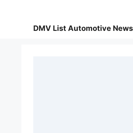
Skip
to
content
DMV List Automotive News