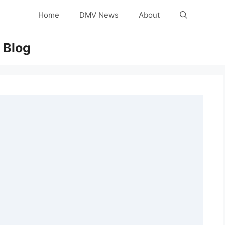
Home
DMV News
About
 Blog