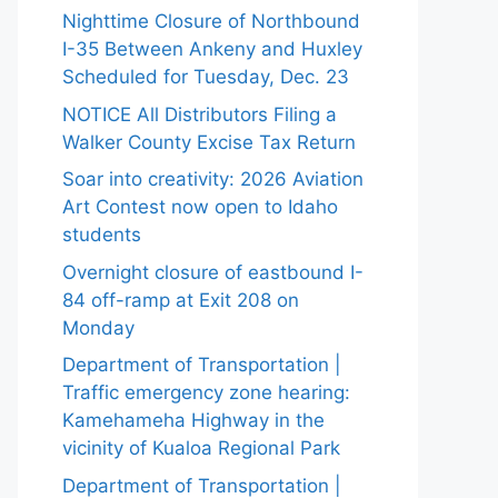
Nighttime Closure of Northbound
I-35 Between Ankeny and Huxley
Scheduled for Tuesday, Dec. 23
NOTICE All Distributors Filing a
Walker County Excise Tax Return
Soar into creativity: 2026 Aviation
Art Contest now open to Idaho
students
Overnight closure of eastbound I-
84 off-ramp at Exit 208 on
Monday
Department of Transportation |
Traffic emergency zone hearing:
Kamehameha Highway in the
vicinity of Kualoa Regional Park
Department of Transportation |