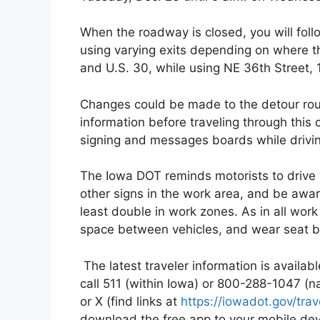
When the roadway is closed, you will fol
using varying exits depending on where the
and U.S. 30, while using NE 36th Street,
Changes could be made to the detour rout
information before traveling through this
signing and messages boards while drivi
The Iowa DOT reminds motorists to drive 
other signs in the work area, and be aware 
least double in work zones. As in all work
space between vehicles, and wear seat b
The latest traveler information is availa
call 511 (within Iowa) or 800-288-1047 (
or X (find links at
https://iowadot.gov/tra
download the free app to your mobile de