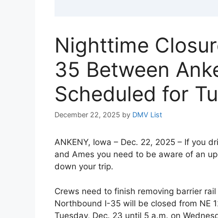
Nighttime Closur
35 Between Ank
Scheduled for Tu
December 22, 2025
by
DMV List
ANKENY, Iowa – Dec. 22, 2025 – If you d
and Ames you need to be aware of an upc
down your trip.
Crews need to finish removing barrier rai
Northbound I-35 will be closed from NE 1
Tuesday, Dec. 23 until 5 a.m. on Wednesd