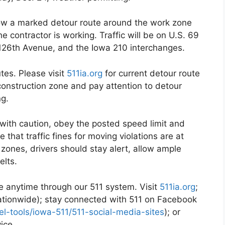
low a marked detour route around the work zone
 contractor is working. Traffic will be on U.S. 69
 126th Avenue, and the Iowa 210 interchanges.
es. Please visit
511ia.org
for current detour route
 construction zone and pay attention to detour
ng.
with caution, obey the posted speed limit and
that traffic fines for moving violations are at
 zones, drivers should stay alert, allow ample
elts.
ble anytime through our 511 system. Visit
511ia.org
;
nationwide); stay connected with 511 on Facebook
vel-tools/iowa-511/511-social-media-sites
); or
vice.