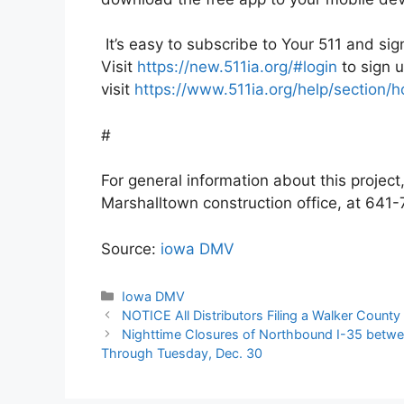
It’s easy to subscribe to Your 511 and sig
Visit
https://new.511ia.org/#login
to sign u
visit
https://www.511ia.org/help/section
#
For general information about this projec
Marshalltown construction office, at 64
Source:
iowa DMV
Categories
Iowa DMV
NOTICE All Distributors Filing a Walker County
Nighttime Closures of Northbound I-35 betwe
Through Tuesday, Dec. 30