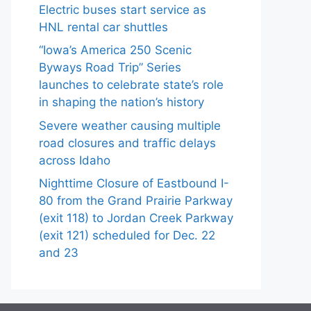
Electric buses start service as
HNL rental car shuttles
“Iowa’s America 250 Scenic
Byways Road Trip” Series
launches to celebrate state’s role
in shaping the nation’s history
Severe weather causing multiple
road closures and traffic delays
across Idaho
Nighttime Closure of Eastbound I-
80 from the Grand Prairie Parkway
(exit 118) to Jordan Creek Parkway
(exit 121) scheduled for Dec. 22
and 23