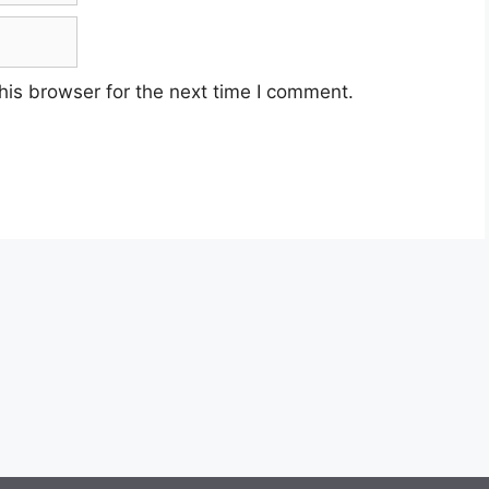
his browser for the next time I comment.