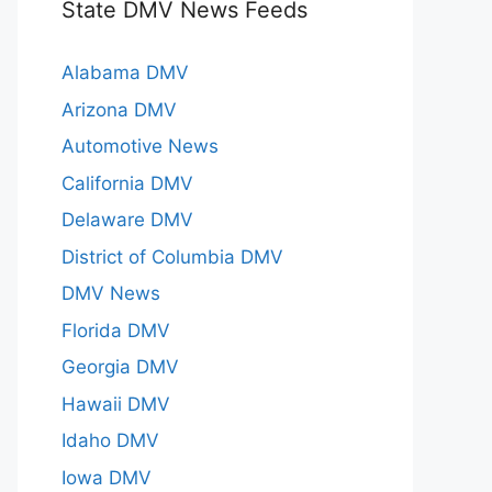
State DMV News Feeds
Alabama DMV
Arizona DMV
Automotive News
California DMV
Delaware DMV
District of Columbia DMV
DMV News
Florida DMV
Georgia DMV
Hawaii DMV
Idaho DMV
Iowa DMV