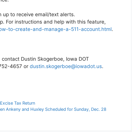
n up to receive email/text alerts.
p. For instructions and help with this feature,
/how-to-create-and-manage-a-511-account.html
.
t, contact Dustin Skogerboe, Iowa DOT
1-752-4657 or
dustin.skogerboe@iowadot.us
.
 Excise Tax Return
en Ankeny and Huxley Scheduled for Sunday, Dec. 28