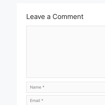
Leave a Comment
Comment
Name
Email