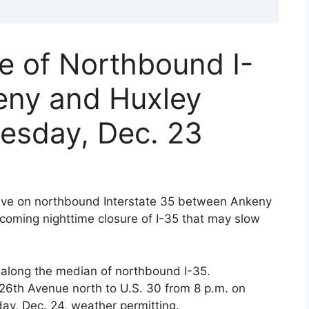
e of Northbound I-
eny and Huxley
esday, Dec. 23
rive on northbound Interstate 35 between Ankeny
oming nighttime closure of I-35 that may slow
l along the median of northbound I-35.
26th Avenue north to U.S. 30 from 8 p.m. on
ay, Dec. 24, weather permitting.