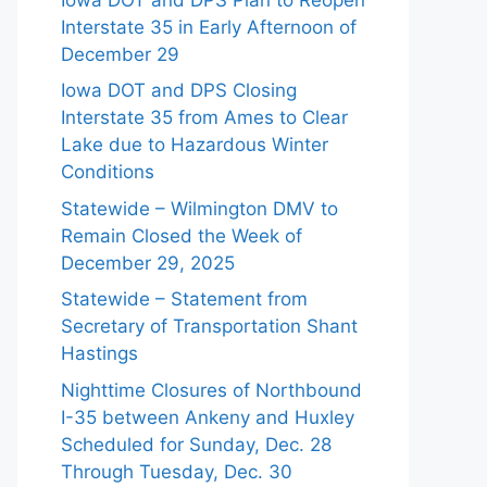
Interstate 35 in Early Afternoon of
December 29
Iowa DOT and DPS Closing
Interstate 35 from Ames to Clear
Lake due to Hazardous Winter
Conditions
Statewide – Wilmington DMV to
Remain Closed the Week of
December 29, 2025
Statewide – Statement from
Secretary of Transportation Shant
Hastings
Nighttime Closures of Northbound
I-35 between Ankeny and Huxley
Scheduled for Sunday, Dec. 28
Through Tuesday, Dec. 30