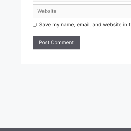
Website
Save my name, email, and website in t